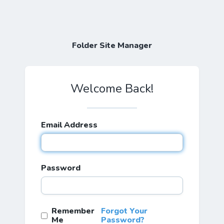
Folder Site Manager
Welcome Back!
Email Address
Password
Remember
Forgot Your
Me
Password?